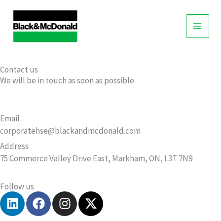
Skip
to
content
Contact us
We will be in touch as soon as possible.
Email
corporatehse@blackandmcdonald.com
Address
75 Commerce Valley Drive East, Markham, ON, L3T 7N9
Follow us
L
F
I
X
i
a
n
-