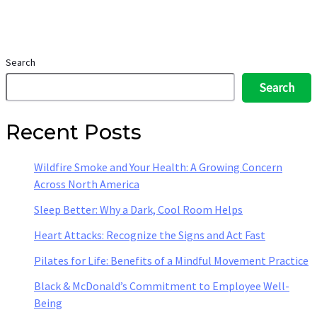
Search
Search
Recent Posts
Wildfire Smoke and Your Health: A Growing Concern
Across North America
Sleep Better: Why a Dark, Cool Room Helps
Heart Attacks: Recognize the Signs and Act Fast
Pilates for Life: Benefits of a Mindful Movement Practice
Black & McDonald’s Commitment to Employee Well-
Being