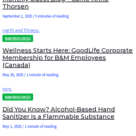
Thorsen
September 1, 2025
/
5 minutes of reading
B&M RESOURCES
Wellness Starts Here: GoodLife Corporate
Membership for B&M Employees
(Canada)
May 26, 2025
/
1 minute of reading
B&M RESOURCES
Did You Know? Alcohol-Based Hand
Sanitizer Is a Flammable Substance
May 1, 2025
/
1 minute of reading