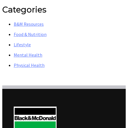
Categories
B&M Resources
Food & Nutrition
Lifestyle
Mental Health
Physical Health