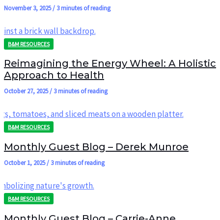
November 3, 2025
/
3 minutes of reading
B&M RESOURCES
Reimagining the Energy Wheel: A Holistic
Approach to Health
October 27, 2025
/
3 minutes of reading
B&M RESOURCES
Monthly Guest Blog – Derek Munroe
October 1, 2025
/
3 minutes of reading
B&M RESOURCES
Monthly Guest Blog – Carrie-Anne