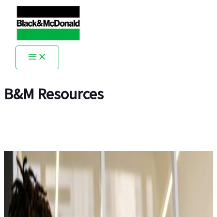
Skip
to
content
B&M Resources