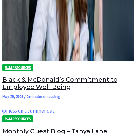
B&M RESOURCES
Black & McDonald’s Commitment to
Employee Well-Being
May 29, 2026
/
2 minutes of reading
B&M RESOURCES
Monthly Guest Blog – Tanya Lane