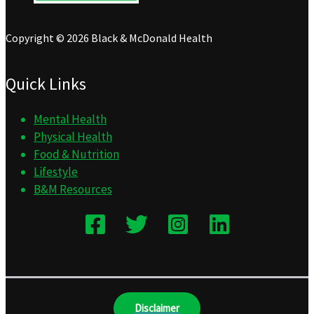
Copyright © 2026 Black & McDonald Health
Quick Links
Mental Health
Physical Health
Food & Nutrition
Lifestyle
B&M Resources
Disclaimer