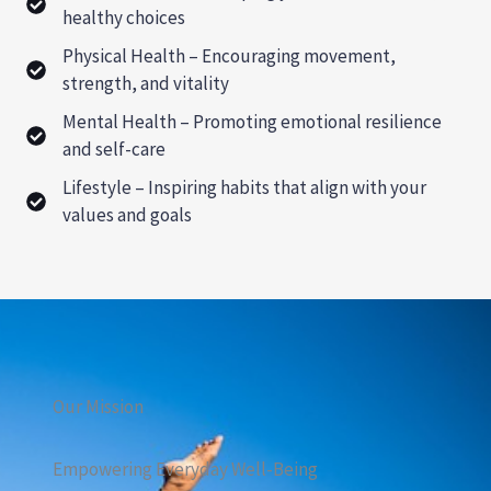
healthy choices
Physical Health – Encouraging movement,
strength, and vitality
Mental Health – Promoting emotional resilience
and self-care
Lifestyle – Inspiring habits that align with your
values and goals
Our Mission
Empowering Everyday Well-Being