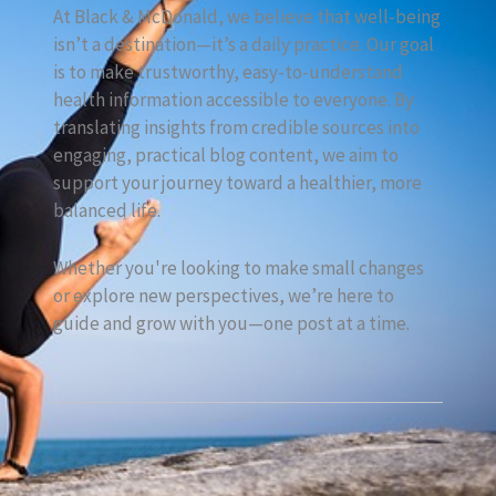
At Black & McDonald, we believe that well-being
isn’t a destination—it’s a daily practice. Our goal
is to make trustworthy, easy-to-understand
health information accessible to everyone. By
translating insights from credible sources into
engaging, practical blog content, we aim to
support your journey toward a healthier, more
balanced life.
Whether you're looking to make small changes
or explore new perspectives, we’re here to
guide and grow with you—one post at a time.