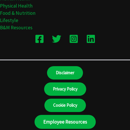
Physical Health
Food & Nutrition
Lifestyle
B&M Resources
Disclaimer
Privacy Policy
Cookie Policy
Employee Resources