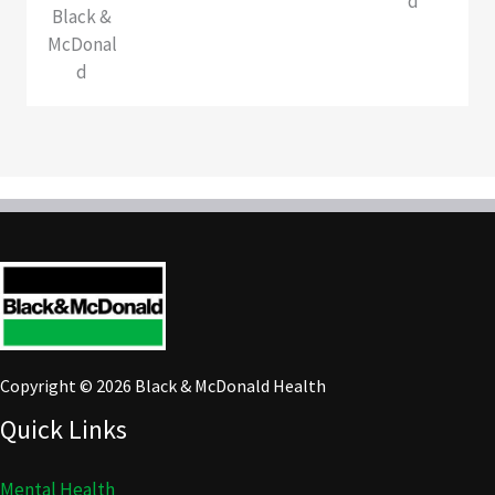
d
Black &
McDonal
d
Copyright © 2026 Black & McDonald Health
Quick Links
Mental Health