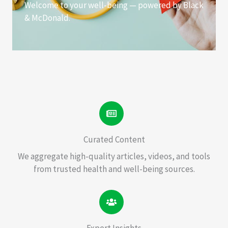
Welcome to your well-being — powered by Black
& McDonald.
Curated Content
We aggregate high-quality articles, videos, and tools
from trusted health and well-being sources.
Expert Insights