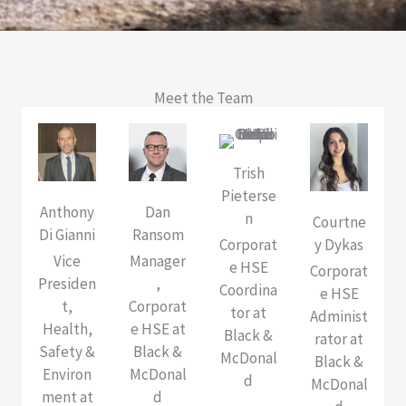
Meet the Team
Trish
Pieterse
Anthony
Dan
n
Courtne
Di Gianni
Ransom
Corporat
y Dykas
Vice
Manager
e HSE
Corporat
Presiden
,
Coordina
e HSE
t,
Corporat
tor at
Administ
Health,
e HSE at
Black &
rator at
Safety &
Black &
McDonal
Black &
Environ
McDonal
d
McDonal
ment at
d