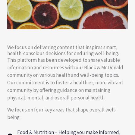
We focus on delivering content that inspires smart,
health-conscious decisions for enduring well-being.
This platform has been developed to share valuable
information and resources with our Black & McDonald
community on various health and well-being topics.
Our commitment is to foster a healthier, more vibrant
community by offering guidance on maintaining
physical, mental, and overall personal health.
We focus on four key areas that shape overall well-
being:
Food & Nutrition – Helping you make informed,