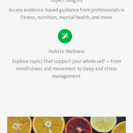
Access evidence-based guidance from professionals in
fitness, nutrition, mental health, and more.
Holistic Wellness
Explore topics that support your whole self — from
mindfulness and movement to sleep and stress
management.