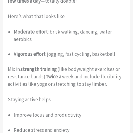
few times a day
—totally doable!
Here’s what that looks like:
Moderate effort
: brisk walking, dancing, water
aerobics
Vigorous effort
: jogging, fast cycling, basketball
Mix in
strength training
(like bodyweight exercises or
resistance bands)
twice a
week and include flexibility
activities like yoga or stretching to stay limber.
Staying active helps:
Improve focus and productivity
Reduce stress and anxiety