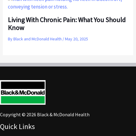
Living With Chronic Pain: What You Should
Know
By
Black and McDonald Health
/
May 20, 2025
Copyright © 2026 Black & McDonald Health
Quick Links