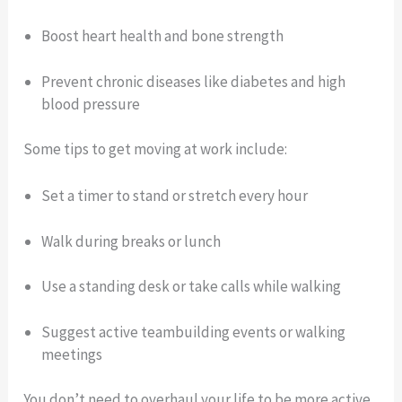
Boost heart health and bone strength
Prevent chronic diseases like diabetes and high
blood pressure
Some tips to get moving at work include:
Set a timer to stand or stretch every hour
Walk during breaks or lunch
Use a standing desk or take calls while walking
Suggest active teambuilding events or walking
meetings
You don’t need to overhaul your life to be more active