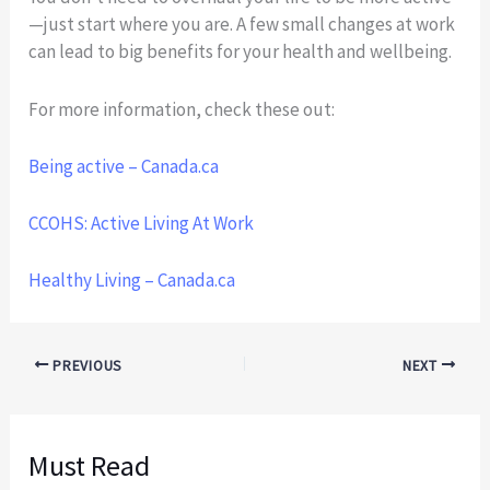
—just start where you are. A few small changes at work
can lead to big benefits for your health and wellbeing.
For more information, check these out:
Being active – Canada.ca
CCOHS: Active Living At Work
Healthy Living – Canada.ca
PREVIOUS
NEXT
Must Read