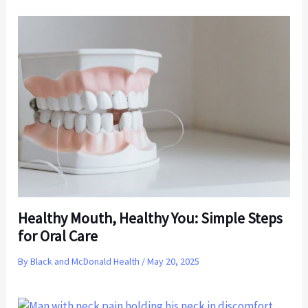
Healthy Mouth, Healthy You: Simple Steps
for Oral Care
By
Black and McDonald Health
/
May 20, 2025