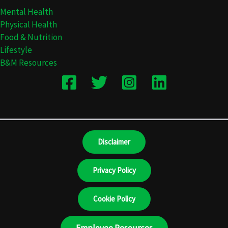
Mental Health
Physical Health
Food & Nutrition
Lifestyle
B&M Resources
Disclaimer
Privacy Policy
Cookie Policy