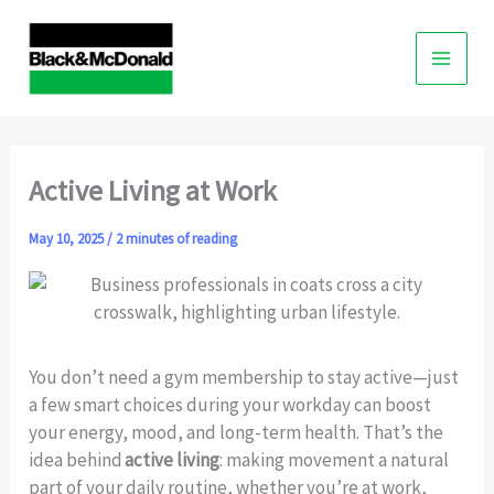
Skip
to
content
Active Living at Work
May 10, 2025
/
2 minutes of reading
You don’t need a gym membership to stay active—just
a few smart choices during your workday can boost
your energy, mood, and long-term health. That’s the
idea behind
active living
: making movement a natural
part of your daily routine, whether you’re at work,