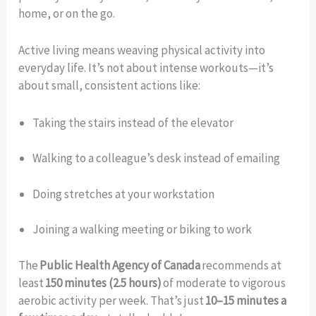
home, or on the go.
Active living means weaving physical activity into
everyday life. It’s not about intense workouts—it’s
about small, consistent actions like:
Taking the stairs instead of the elevator
Walking to a colleague’s desk instead of emailing
Doing stretches at your workstation
Joining a walking meeting or biking to work
The
Public Health Agency of Canada
recommends at
least
150 minutes (2.5 hours)
of moderate to vigorous
aerobic activity per week. That’s just
10–15 minutes a