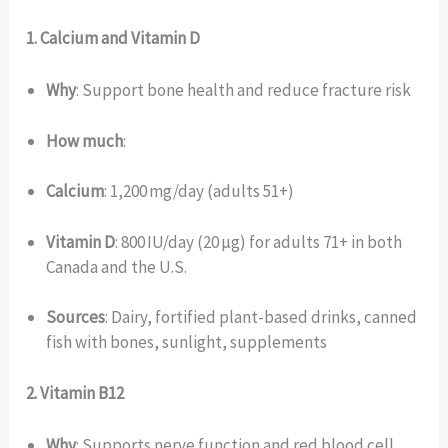
1. Calcium and Vitamin D
Why
: Support bone health and reduce fracture risk
How much
:
Calcium
: 1,200 mg/day (adults 51+)
Vitamin D
: 800 IU/day (20 µg) for adults 71+ in both
Canada and the U.S.
Sources
: Dairy, fortified plant-based drinks, canned
fish with bones, sunlight, supplements
2. Vitamin B12
Why
: Supports nerve function and red blood cell