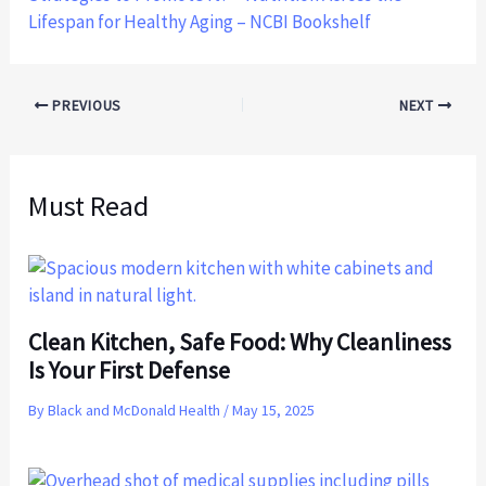
Lifespan for Healthy Aging – NCBI Bookshelf
PREVIOUS
NEXT
Must Read
Clean Kitchen, Safe Food: Why Cleanliness
Is Your First Defense
By
Black and McDonald Health
/
May 15, 2025