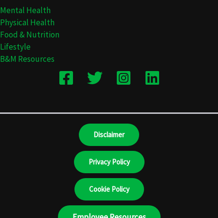
Mental Health
Physical Health
Food & Nutrition
Lifestyle
B&M Resources
Disclaimer
Privacy Policy
Cookie Policy
Employee Resources