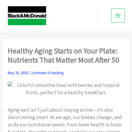
Skip
to
content
Healthy Aging Starts on Your Plate:
Nutrients That Matter Most After 50
May 20, 2025
/
2 minutes of reading
Aging well isn’t just about staying active—it’s also
about eating smart. As we age, our bodies change, and
so do our nutritional needs. From bone health to brain