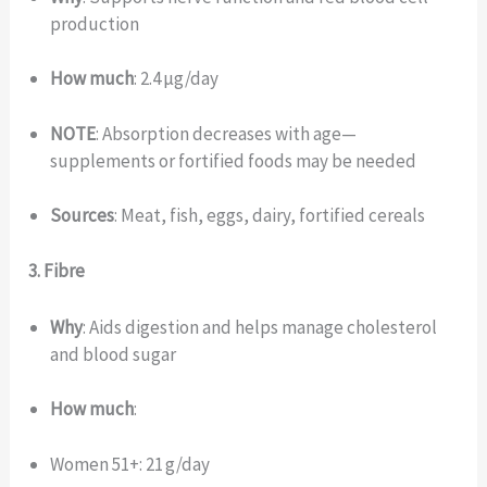
production
How much
: 2.4 µg/day
NOTE
: Absorption decreases with age—
supplements or fortified foods may be needed
Sources
: Meat, fish, eggs, dairy, fortified cereals
3. Fibre
Why
: Aids digestion and helps manage cholesterol
and blood sugar
How much
:
Women 51+: 21 g/day