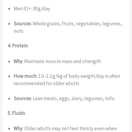
Men 51+: 30 g/day
Sources
: Whole grains, fruits, vegetables, legumes,
nuts
4. Protein
Why
: Maintains muscle mass and strength
How much
: 1.0–1.2 g/kg of body weight/day is often
recommended for older adults
Sources
: Lean meats, eggs, dairy, legumes, tofu
5. Fluids
Why
: Older adults may not feel thirsty even when