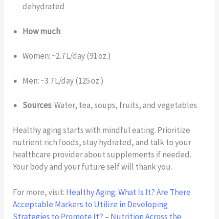
dehydrated
How much
:
Women: ~2.7 L/day (91 oz.)
Men: ~3.7 L/day (125 oz.)
Sources
: Water, tea, soups, fruits, and vegetables
Healthy aging starts with mindful eating. Prioritize
nutrient rich foods, stay hydrated, and talk to your
healthcare provider about supplements if needed.
Your body and your future self will thank you.
For more, visit:
Healthy Aging: What Is It? Are There
Acceptable Markers to Utilize in Developing
Strategies to Promote It? – Nutrition Across the