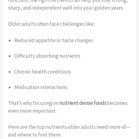
function, the right nutrients can help you stay strong,
sharp, and independent well into your golden years.
Older adults often face challenges like:
Reduced appetite or taste changes
Difficulty absorbing nutrients
Chronic health conditions
Medication interactions
That’s why focusing on
nutrient dense foods
becomes
even more important.
Here are the top nutrients older adults need more of—
and where to find them: