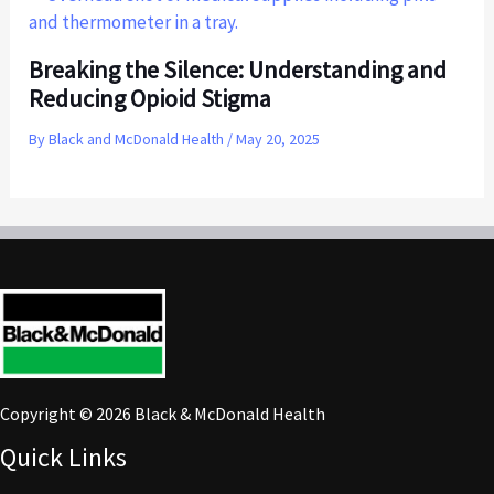
Breaking the Silence: Understanding and
Reducing Opioid Stigma
By
Black and McDonald Health
/
May 20, 2025
Copyright © 2026 Black & McDonald Health
Quick Links