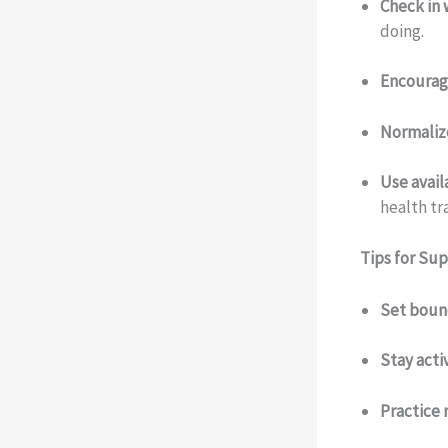
Check in 
doing.
Encourag
Normaliz
Use avail
health tr
Tips for Su
Set boun
Stay acti
Practice