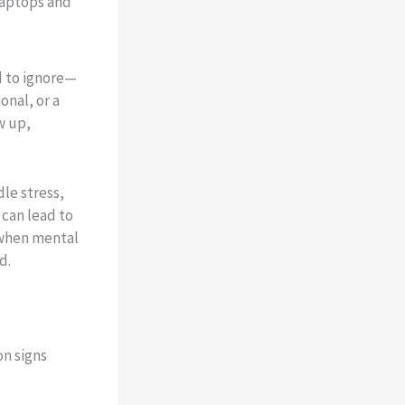
d to ignore—
onal, or a
w up,
le stress,
 can lead to
 when mental
d.
n signs