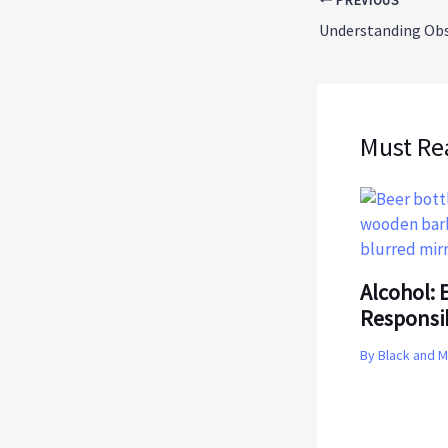
PREVIOUS
Must Re
Alcohol: E
Responsi
By
Black and 