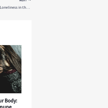
NEXT
The Hidden Cost of Loneliness in the Workplace: Why Connection Matters
ur Body:
mmune