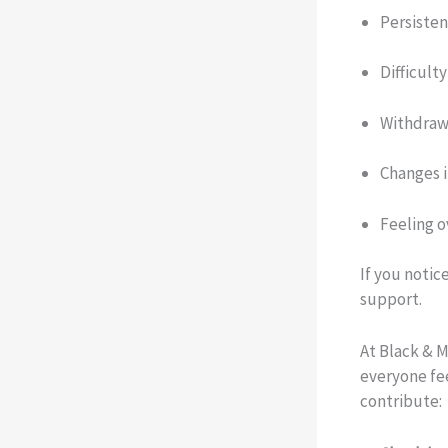
Persistent
Difficult
Withdrawa
Changes i
Feeling 
If you notic
support.
At Black & M
everyone fe
contribute: