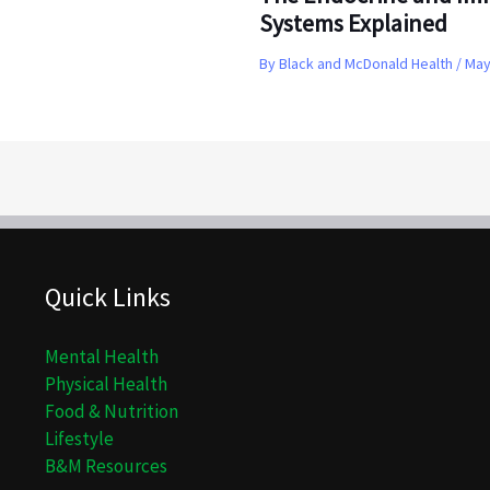
Systems Explained
By
Black and McDonald Health
/
May
Quick Links
Mental Health
Physical Health
Food & Nutrition
Lifestyle
B&M Resources