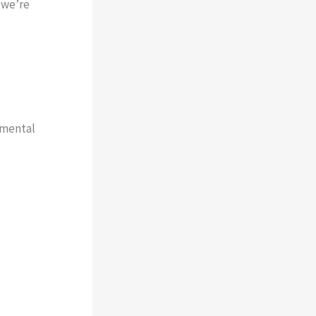
 we’re
 mental