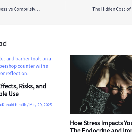
Understanding Obsessive Compulsive Disorder (OCD)
ad
ffects, Risks, and
ble Use
McDonald Health
/
May 20, 2025
How Stress Impacts Yo
The Endocrine and I