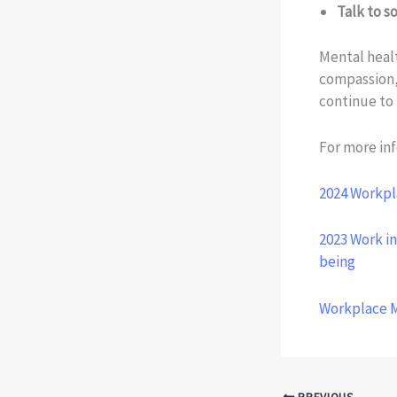
Talk to 
Mental healt
compassion,
continue to 
For more inf
2024 Workpl
2023 Work in
being
Workplace 