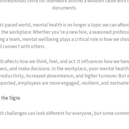
ast paced world, mental health is no longer a topic we can affor
n the workplace. Whether you’re a new hire, a seasoned professi
ng a team, mental wellbeing plays a critical role in how we sho
d connect with others.
h affects how we think, feel, and act. It influences how we hand
hers, and make decisions. In the workplace, poor mental health
roductivity, increased absenteeism, and higher turnover. But
upported, employees are more engaged, resilient, and motivate
 the Signs
th challenges can look different for everyone, but some commo