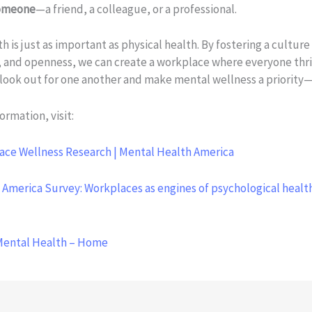
someone
—a friend, a colleague, or a professional.
h is just as important as physical health. By fostering a culture 
 and openness, we can create a workplace where everyone thriv
look out for one another and make mental wellness a priority
ormation, visit:
ace Wellness Research | Mental Health America
 America Survey: Workplaces as engines of psychological healt
Mental Health – Home