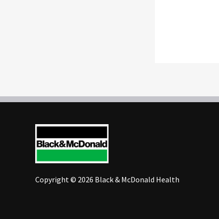
Copyright © 2026 Black & McDonald Health