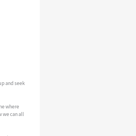
 up and seek
one where
 we can all