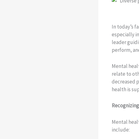
In today’s f
especially i
leader guidi
perform, an
Mental healt
relate to ot
decreased p
health is s
Recognizing
Mental heal
include: