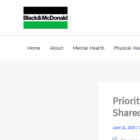
Skip
to
content
Home
About
Mental Health
Physical He
Priori
Shared
June 21, 2025
/
2