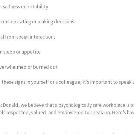
 sadness or irritability
y concentrating or making decisions
l from social interactions
n sleep or appetite
overwhelmed or burned out
e these signs in yourself or a colleague, it’s important to speak
cDonald, we believe that a psychologically safe workplace is 
els respected, valued, and empowered to speak up. Here’s how