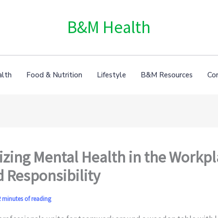
B&M Health
alth
Food & Nutrition
Lifestyle
B&M Resources
Co
tizing Mental Health in the Workpl
 Responsibility
 minutes of reading