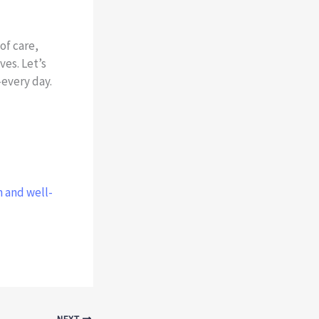
of care,
es. Let’s
—every day.
h and well-