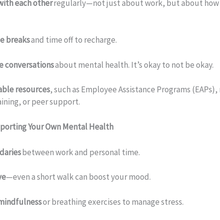
with each other
regularly—not just about work, but about how
e breaks
and time off to recharge.
e conversations
about mental health. It’s okay to not be okay.
able resources
, such as Employee Assistance Programs (EAPs),
aining, or peer support.
pporting Your Own Mental Health
daries
between work and personal time.
ve
—even a short walk can boost your mood.
 mindfulness
or breathing exercises to manage stress.