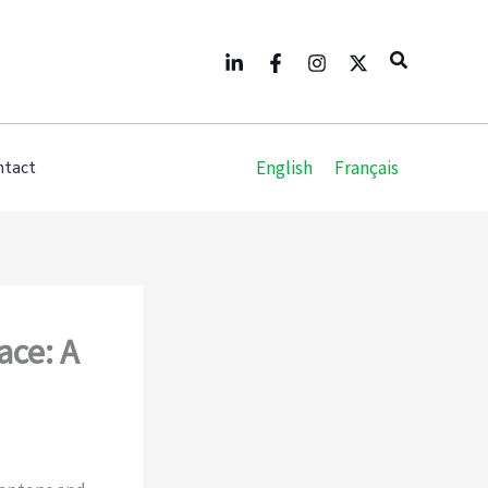
Search
English
Français
ntact
ace: A