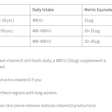
Daily Intake
Metric Equival
–18 yrs.)
400 IU
10 µg
50 yrs.)
400–600 IU
10–15 µg
400–800 IU
10–20 µg
 eat vitamin D rich foods daily, a 400 IU (10 µg) supplement is
ed.
 extra vitamin D if you:
orthern regions with long winters
er skin (more melanin reduces vitamin D production)