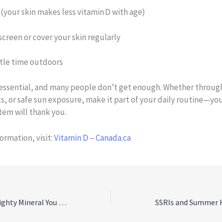
 (your skin makes less vitamin D with age)
creen or cover your skin regularly
ttle time outdoors
s essential, and many people don’t get enough. Whether throug
, or safe sun exposure, make it part of your daily routine—yo
em will thank you.
ormation, visit:
Vitamin D – Canada.ca
Magnesium: The Mighty Mineral You Might Be Missing