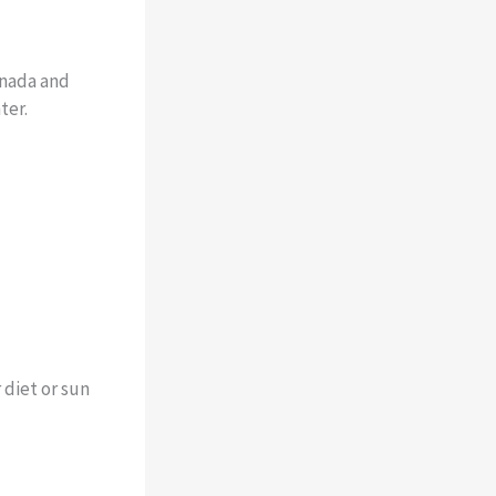
anada and
ter.
 diet or sun