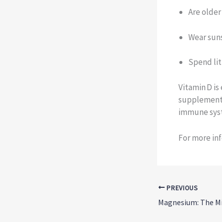
Are older
Wear suns
Spend li
Vitamin D i
supplements
immune syst
For more inf
PREVIOUS