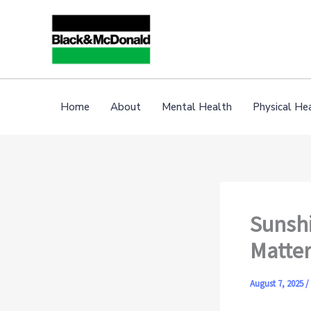
Skip
to
content
Home
About
Mental Health
Physical He
Sunshi
Matter
August 7, 2025
/