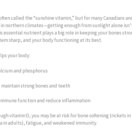
 often called the “sunshine vitamin,” but for many Canadians a
 in northern climates—getting enough from sunlight alone isn’
is essential nutrient plays a big role in keeping your bones stro
em sharp, and your body functioning at its best.
elps your body:
alcium and phosphorus
 maintain strong bones and teeth
immune function and reduce inflammation
gh vitamin D, you may be at risk for bone softening (rickets in 
a in adults), fatigue, and weakened immunity.