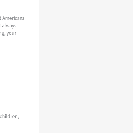
nd Americans
t always
ng, your
children,