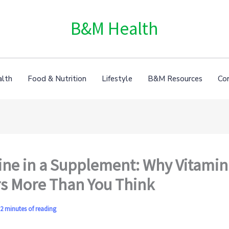
B&M Health
alth
Food & Nutrition
Lifestyle
B&M Resources
Co
ne in a Supplement: Why Vitamin
s More Than You Think
2 minutes of reading