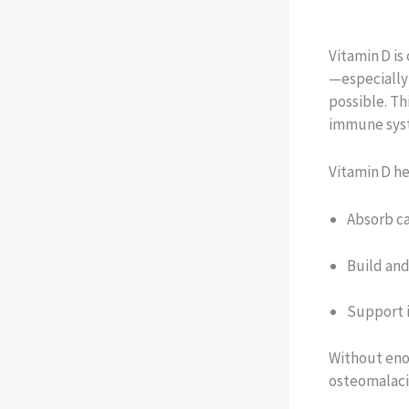
Vitamin D is
—especially
possible. Th
immune syst
Vitamin D h
Absorb c
Build and
Support 
Without enou
osteomalaci