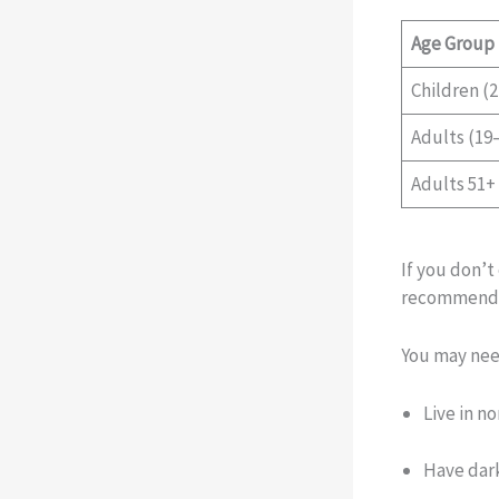
Age Group
Children (2
Adults (19–
Adults 51+
If you don’t
recommend
You may need
Live in n
Have dark