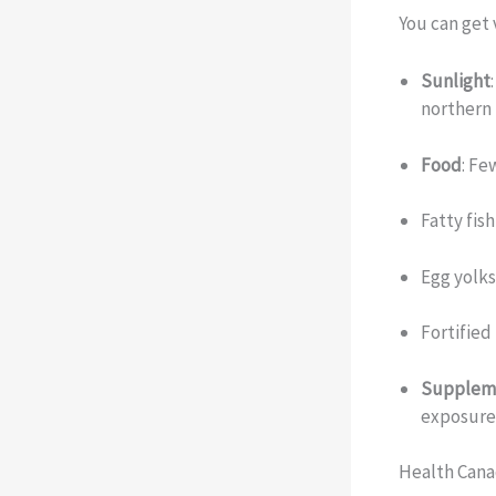
You can get 
Sunlight
northern 
Food
: Fe
Fatty fis
Egg yolk
Fortified
Supplem
exposure 
Health Cana