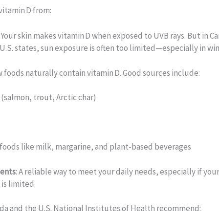
vitamin D from:
: Your skin makes vitamin D when exposed to UVB rays. But in C
U.S. states, sun exposure is often too limited—especially in win
w foods naturally contain vitamin D. Good sources include:
h (salmon, trout, Arctic char)
s
 foods like milk, margarine, and plant-based beverages
ents
: A reliable way to meet your daily needs, especially if your
is limited.
da and the U.S. National Institutes of Health recommend: