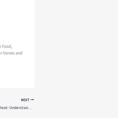
h food,
ur bones and
NEXT
SSRIs and Summer Heat: Understanding the Hidden Risk of Heat Illness