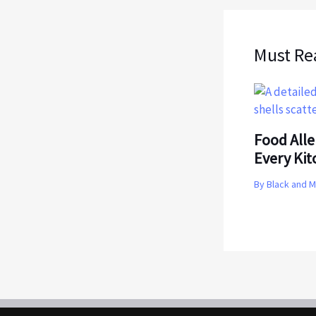
Must Re
Food Alle
Every Ki
By
Black and 