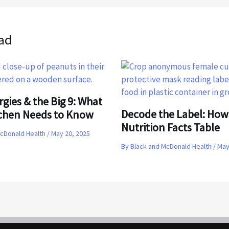
ad
rgies & the Big 9: What
Decode the Label: How
tchen Needs to Know
Nutrition Facts Table
McDonald Health
/
May 20, 2025
By
Black and McDonald Health
/
May