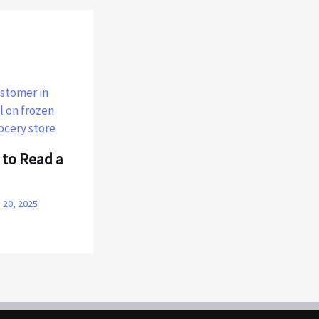
 to Read a
 20, 2025