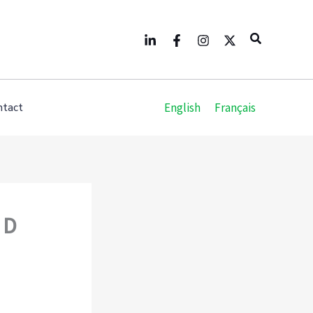
Search
English
Français
ntact
 D