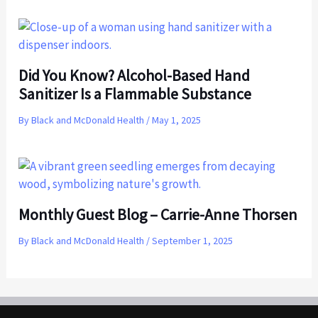
Did You Know? Alcohol-Based Hand
Sanitizer Is a Flammable Substance
By
Black and McDonald Health
/
May 1, 2025
Monthly Guest Blog – Carrie-Anne Thorsen
By
Black and McDonald Health
/
September 1, 2025