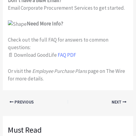
Don’t have a B&M Email?
Email Corporate Procurement Services to get started.
Need More Info?
Check out the full FAQ for answers to common
questions:
📄 Download GoodLife
FAQ PDF
Or visit the
Employee Purchase Plans
page on The Wire
for more details.
PREVIOUS
NEXT
Must Read