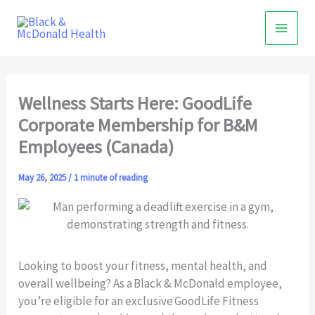
Skip
to
content
Wellness Starts Here: GoodLife
Corporate Membership for B&M
Employees (Canada)
May 26, 2025
/
1 minute of reading
Looking to boost your fitness, mental health, and
overall wellbeing? As a Black & McDonald employee,
you’re eligible for an exclusive GoodLife Fitness