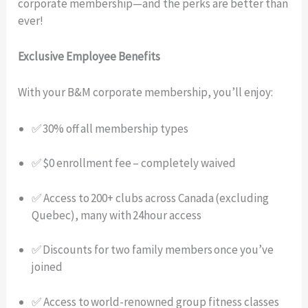
corporate membership—and the perks are better than
ever!
Exclusive Employee Benefits
With your B&M corporate membership, you’ll enjoy:
✅ 30% off all membership types
✅ $0 enrollment fee – completely waived
✅ Access to 200+ clubs across Canada (excluding
Quebec), many with 24hour access
✅ Discounts for two family members once you’ve
joined
✅ Access to world-renowned group fitness classes