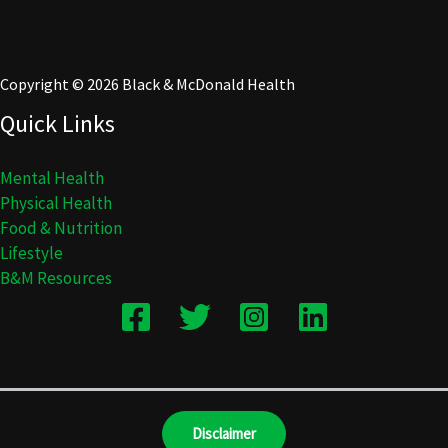
Copyright © 2026 Black & McDonald Health
Quick Links
Mental Health
Physical Health
Food & Nutrition
Lifestyle
B&M Resources
Disclaimer