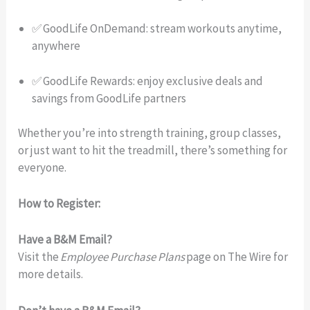
✅ GoodLife OnDemand: stream workouts anytime,
anywhere
✅ GoodLife Rewards: enjoy exclusive deals and
savings from GoodLife partners
Whether you’re into strength training, group classes,
or just want to hit the treadmill, there’s something for
everyone.
How to Register:
Have a B&M Email?
Visit the
Employee Purchase Plans
page on The Wire for
more details.