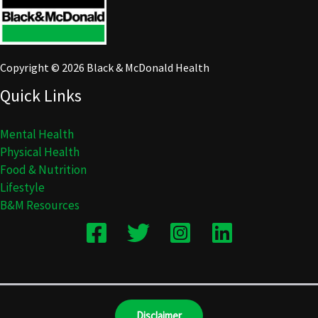
Copyright © 2026 Black & McDonald Health
Quick Links
Mental Health
Physical Health
Food & Nutrition
Lifestyle
B&M Resources
Disclaimer