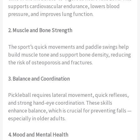
supports cardiovascular endurance, lowers blood
pressure, and improves lung function.
2. Muscle and Bone Strength
The sport’s quick movements and paddle swings help
build muscle tone and support bone density, reducing
the risk of osteoporosis and fractures.
3. Balance and Coordination
Pickleball requires lateral movement, quick reflexes,
and strong hand‑eye coordination. These skills
enhance balance, which is crucial for preventing falls —
especially in older adults.
4. Mood and Mental Health