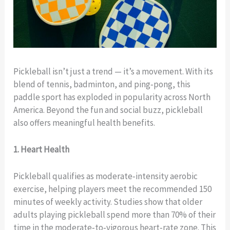
Pickleball isn’t just a trend — it’s a movement. With its
blend of tennis, badminton, and ping‑pong, this
paddle sport has exploded in popularity across North
America. Beyond the fun and social buzz, pickleball
also offers meaningful health benefits.
1. Heart Health
Pickleball qualifies as moderate‑intensity aerobic
exercise, helping players meet the recommended 150
minutes of weekly activity. Studies show that older
adults playing pickleball spend more than 70% of their
time in the moderate‑to‑vigorous heart‑rate zone. This