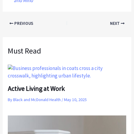
and Mind
PREVIOUS
NEXT
Must Read
Active Living at Work
By
Black and McDonald Health
/
May 10, 2025