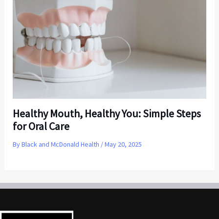
Healthy Mouth, Healthy You: Simple Steps
for Oral Care
By
Black and McDonald Health
/
May 20, 2025