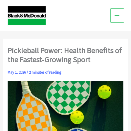
Skip
to
content
Pickleball Power: Health Benefits of
the Fastest‑Growing Sport
May 1, 2026
/
2 minutes of reading