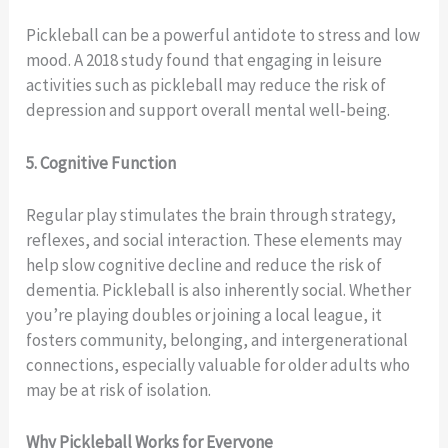
Pickleball can be a powerful antidote to stress and low
mood. A 2018 study found that engaging in leisure
activities such as pickleball may reduce the risk of
depression and support overall mental well‑being.
5. Cognitive Function
Regular play stimulates the brain through strategy,
reflexes, and social interaction. These elements may
help slow cognitive decline and reduce the risk of
dementia. Pickleball is also inherently social. Whether
you’re playing doubles or joining a local league, it
fosters community, belonging, and intergenerational
connections, especially valuable for older adults who
may be at risk of isolation.
Why Pickleball Works for Everyone