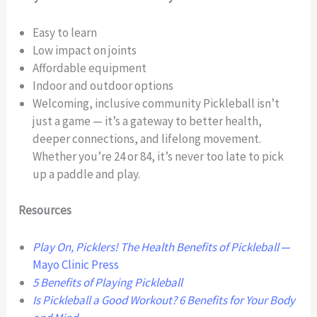
Easy to learn
Low impact on joints
Affordable equipment
Indoor and outdoor options
Welcoming, inclusive community Pickleball isn’t
just a game — it’s a gateway to better health,
deeper connections, and lifelong movement.
Whether you’re 24 or 84, it’s never too late to pick
up a paddle and play.
Resources
Play On, Picklers! The Health Benefits of Pickleball
—
Mayo Clinic Press
5 Benefits of Playing Pickleball
Is Pickleball a Good Workout? 6 Benefits for Your Body