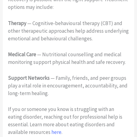
options may include:
Therapy
— Cognitive‑behavioural therapy (CBT) and
other therapeutic approaches help address underlying
emotional and behavioural challenges.
Medical Care
— Nutritional counselling and medical
monitoring support physical health and safe recovery.
Support Networks
— Family, friends, and peer groups
play a vital role in encouragement, accountability, and
long‑term healing.
If you or someone you know is struggling with an
eating disorder, reaching out for professional help is
essential. Learn more about eating disorders and
available resources
here
.