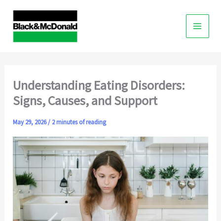
Skip
to
content
Understanding Eating Disorders:
Signs, Causes, and Support
May 29, 2026
/
2 minutes of reading