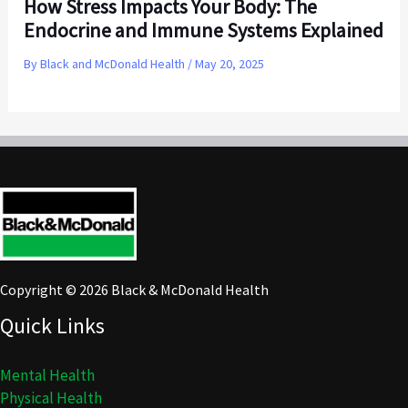
How Stress Impacts Your Body: The
Endocrine and Immune Systems Explained
By
Black and McDonald Health
/
May 20, 2025
Copyright © 2026 Black & McDonald Health
Quick Links
Mental Health
Physical Health