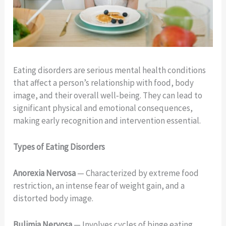
Eating disorders are serious mental health conditions
that affect a person’s relationship with food, body
image, and their overall well‑being. They can lead to
significant physical and emotional consequences,
making early recognition and intervention essential.
Types of Eating Disorders
Anorexia Nervosa
— Characterized by extreme food
restriction, an intense fear of weight gain, and a
distorted body image.
Bulimia Nervosa
— Involves cycles of binge eating