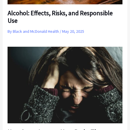
Alcohol: Effects, Risks, and Responsible
Use
By
Black and McDonald Health
/
May 20, 2025