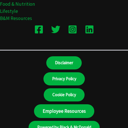
Food & Nutrition
Lifestyle
B&M Resources
Disclaimer
Privacy Policy
Cookie Policy
Employee Resources
Powered by Black & McDonald