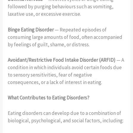
followed by purging behaviours such as vomiting,
laxative use, or excessive exercise.
Binge Eating Disorder
— Repeated episodes of
consuming large amounts of food, often accompanied
by feelings of guilt, shame, or distress.
Avoidant/Restrictive Food Intake Disorder (ARFID)
— A
condition in which individuals avoid certain foods due
to sensory sensitivities, fear of negative
consequences, or a lack of interest in eating.
What Contributes to Eating Disorders?
Eating disorders can develop due to a combination of
biological, psychological, and social factors, including: