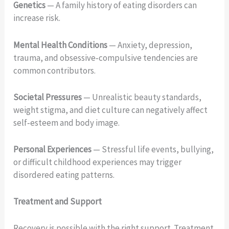
Genetics
— A family history of eating disorders can
increase risk.
Mental Health Conditions
— Anxiety, depression,
trauma, and obsessive‑compulsive tendencies are
common contributors.
Societal Pressures
— Unrealistic beauty standards,
weight stigma, and diet culture can negatively affect
self‑esteem and body image.
Personal Experiences
— Stressful life events, bullying,
or difficult childhood experiences may trigger
disordered eating patterns.
Treatment and Support
Recovery is possible with the right support. Treatment