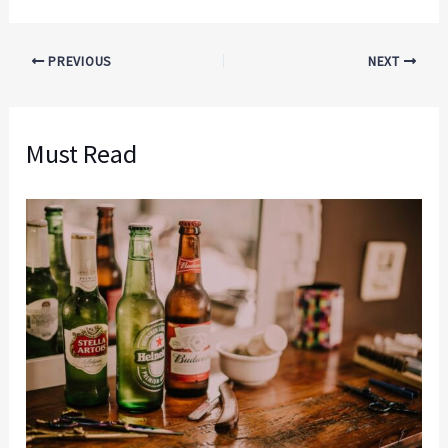
PREVIOUS
NEXT
Must Read